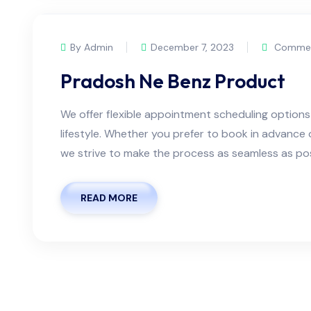
By Admin
December 7, 2023
Commen
Pradosh Ne Benz Product
We offer flexible appointment scheduling optio
lifestyle. Whether you prefer to book in advanc
we strive to make the process as seamless as possi
READ MORE