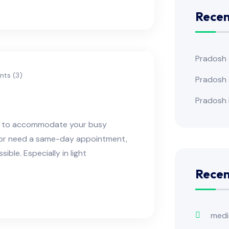
Recen
Pradosh
ts (3)
Pradosh 
Pradosh 
ns to accommodate your busy
e or need a same-day appointment,
ble. Especially in light
Rece
medi