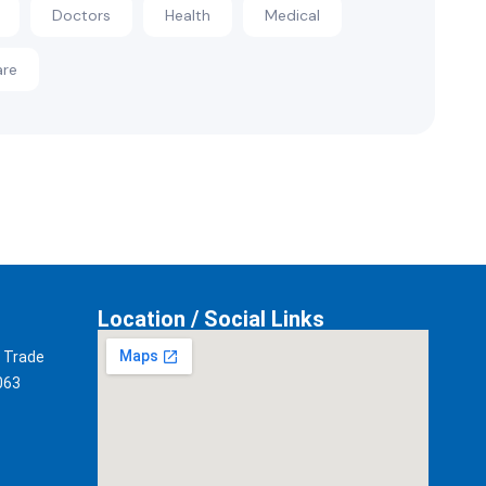
Doctors
Health
Medical
are
Location / Social Links
t Trade
063