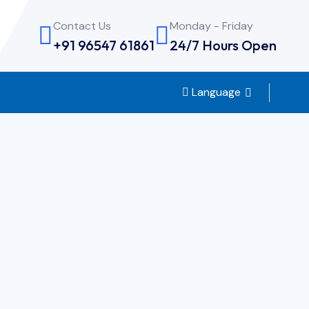
Contact Us
Monday - Friday
+91 96547 61861
24/7 Hours Open
Language