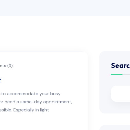
Searc
ts (3)
t
ns to accommodate your busy
e or need a same-day appointment,
ble. Especially in light