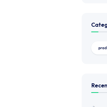
Categ
prad
Recen