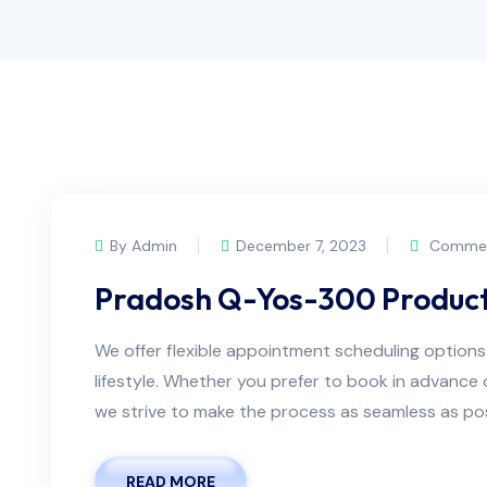
By Admin
December 7, 2023
Commen
Pradosh Q-Yos-300 Produc
We offer flexible appointment scheduling optio
lifestyle. Whether you prefer to book in advanc
we strive to make the process as seamless as possi
READ MORE