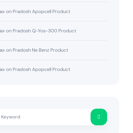
ax
on
Pradosh Apopcell Product
ax
on
Pradosh Q-Yos-300 Product
ax
on
Pradosh Ne Benz Product
ax
on
Pradosh Apopcell Product