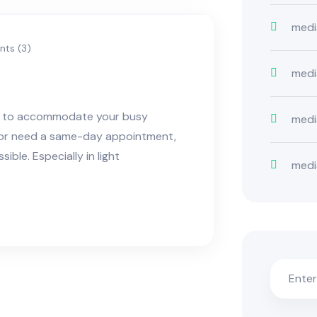
medi
ts (3)
medi
ns to accommodate your busy
medi
e or need a same-day appointment,
ble. Especially in light
medi