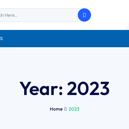
S
Year:
2023
Home
2023