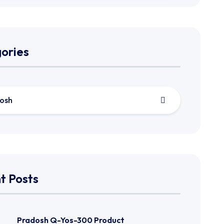
ories
osh
t Posts
Pradosh Q-Yos-300 Product