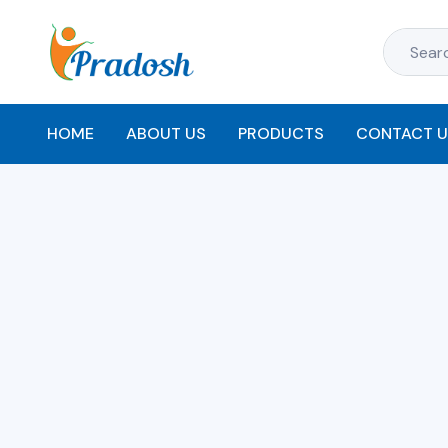
HOME
ABOUT US
PRODUCTS
CONTACT U