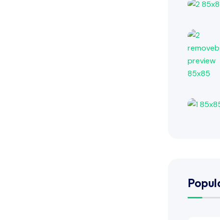
Popul