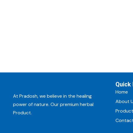
Quick 
Home
At Pradosh, we believe in the healing
About 
power of nature. Our premium herbal
Produc
Product.
Contac