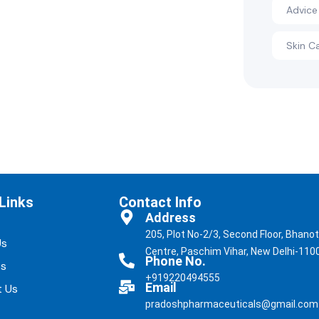
Advice
Skin C
Links
Contact Info
Address
205, Plot No-2/3, Second Floor, Bhano
Us
Centre, Paschim Vihar, New Delhi-110
Phone No.
ts
+919220494555
Email
t Us
pradoshpharmaceuticals@gmail.com