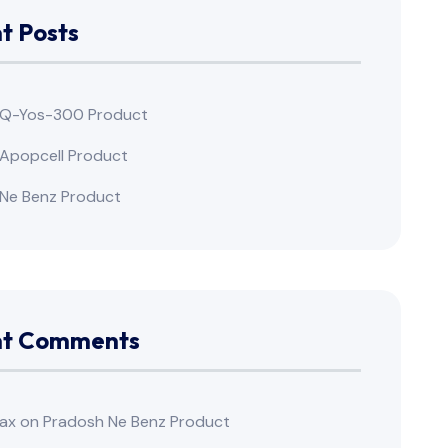
t Posts
 Q-Yos-300 Product
Apopcell Product
Ne Benz Product
nt Comments
ax
on
Pradosh Ne Benz Product