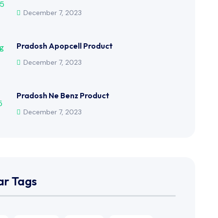
December 7, 2023
Pradosh Apopcell Product
December 7, 2023
Pradosh Ne Benz Product
December 7, 2023
ar Tags