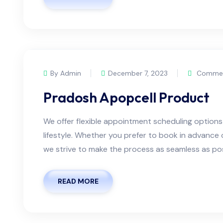
By Admin
December 7, 2023
Commen
Pradosh Apopcell Product
We offer flexible appointment scheduling optio
lifestyle. Whether you prefer to book in advanc
we strive to make the process as seamless as possi
READ MORE